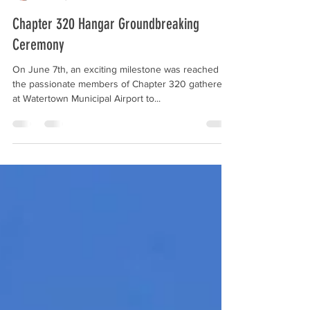
Peyton Wolter
Jun 19, 2023
1 min read
Chapter 320 Hangar Groundbreaking
Ceremony
On June 7th, an exciting milestone was reached as
the passionate members of Chapter 320 gathered
at Watertown Municipal Airport to...