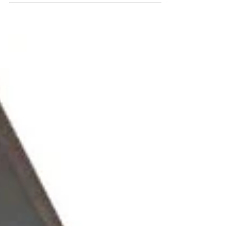
participated in the EAA Chapter 320's Flying Start
Day....