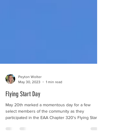
Peyton Wolter
May 30, 2023
1 min read
Flying Start Day
May 20th marked a momentous day for a few
select members of the community as they