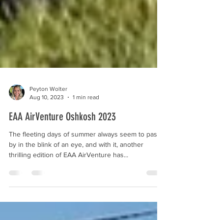
Peyton Wolter
Aug 10, 2023
1 min read
EAA AirVenture Oshkosh 2023
The fleeting days of summer always seem to pass
by in the blink of an eye, and with it, another
thrilling edition of EAA AirVenture has...