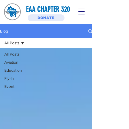
EAA CHAPTER 320
DONATE
Blog
All Posts
All Posts
Aviation
Education
Fly-In
Event