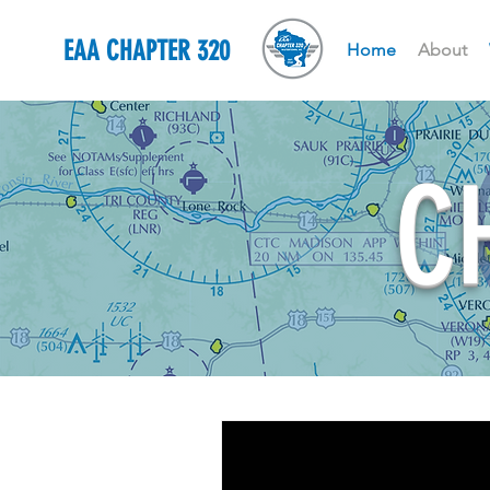
EAA CHAPTER 320
Home
About
C