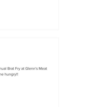
erspective of the town as he
 plane and took to the skies –
t local aviation is all about.
ols and feel the magic of
nual Brat Fry at Glenn's Meat
me hungry!!