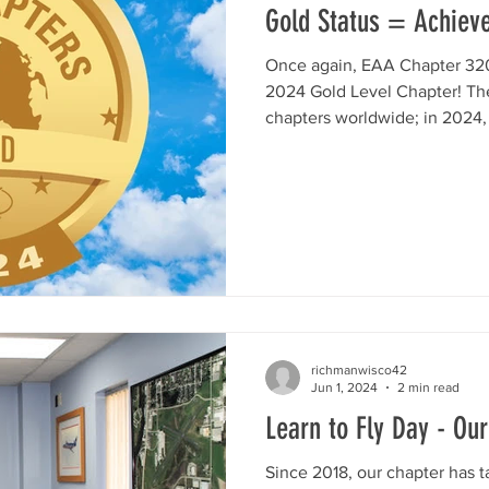
Gold Status = Achieve
Once again, EAA Chapter 320
2024 Gold Level Chapter! Th
chapters worldwide; in 2024, 
richmanwisco42
Jun 1, 2024
2 min read
Learn to Fly Day - O
Since 2018, our chapter has t