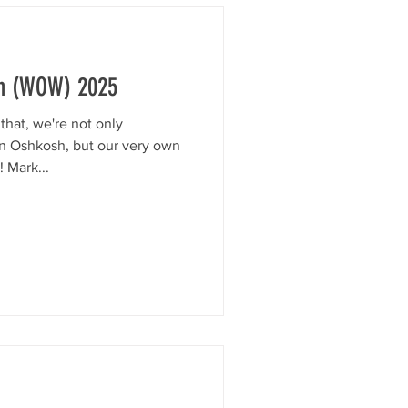
n (WOW) 2025
hat, we're not only
in Oshkosh, but our very own
 Mark...