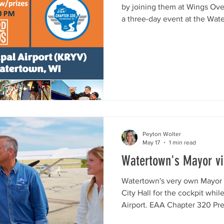
by joining them at Wings Ov
a three-day event at the Wate
River Drive, Watertown, WI) o
with fun, games, food, live m
more! Stop by the Watertown 
or passing through – all are 
Take part in the camaraderie
passion for aviat
Peyton Wolter
May 17
1 min read
Watertown's Mayor vis
Watertown's very own Mayor 
City Hall for the cockpit whi
Airport. EAA Chapter 320 Pre
Stocks for an airport tour of 