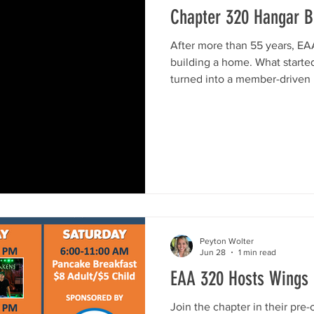
Chapter 320 Hangar Bu
After more than 55 years, EAA
building a home. What starte
turned into a member-driven 
purpose-built chapter hangar
Airport (KRYV). The new facil
days, fly-ins, chapter meetin
everything we do, under one 
and grateful for every bit of 
below to see the progress, a
Peyton Wolter
Jun 28
1 min read
EAA 320 Hosts Wings
Join the chapter in their pre