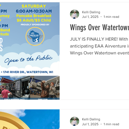
Kelli Dailing
Jul 1, 2025
1 min read
Wings Over Watertow
JULY IS FINALLY HERE! With t
anticipating EAA Airventure 
Wings Over Watertown event!
Kelli Dailing
Jul 1, 2025
1 min read