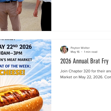
flight. Stocks got a unique p
hopped aboard a flight school
getting a firsthand look at wha
He even got to take the contr
flying! Wa
Peyton Wolter
May 16
1 min read
2026 Annual Brat Fry
Join Chapter 320 for their an
Market on May 22, 2026. Co