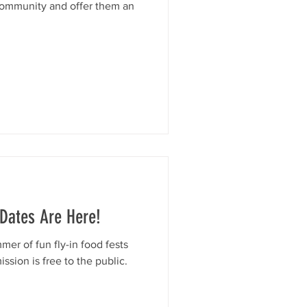
community and offer them an
 Dates Are Here!
mer of fun fly-in food fests
sion is free to the public.