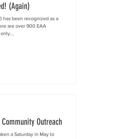
d! (Again)
 has been recognized as a
ere are over 900 EAA
only...
ur Community Outreach
aken a Saturday in May to