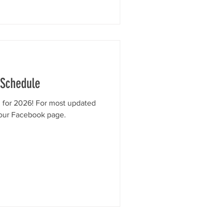
 Schedule
d for 2026! For most updated
 our Facebook page.