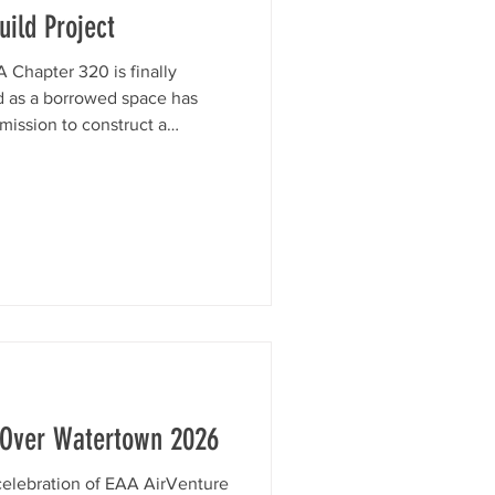
ild Project
 Chapter 320 is finally
d as a borrowed space has
mission to construct a
 at Watertown Municipal
ity will host Young Eagles
gs, and member aircraft —
roof. We're well underway
support. Watch the video
nd consider donating t
 Over Watertown 2026
-celebration of EAA AirVenture