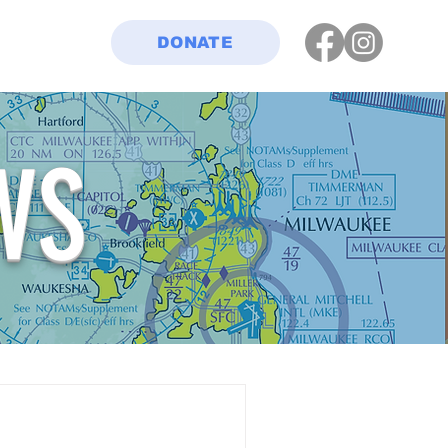
DONATE
WS