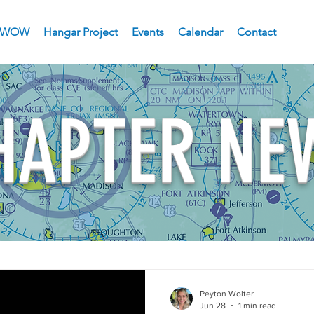
WOW
Hangar Project
Events
Calendar
Contact
HAPTER NE
Peyton Wolter
Jun 28
1 min read