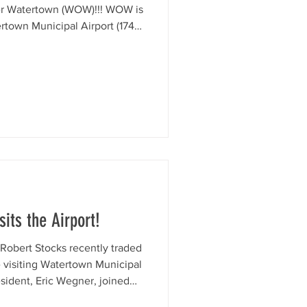
er Watertown (WOW)!!! WOW is
rtown Municipal Airport (1741
pen to the public and filled
usic, aircraft appearances, and
Airport, whether your a local
welcome by car or by plane.
 of the community and our
its the Airport!
Robert Stocks recently traded
le visiting Watertown Municipal
sident, Eric Wegner, joined
Wisconsin Aviation and a quick