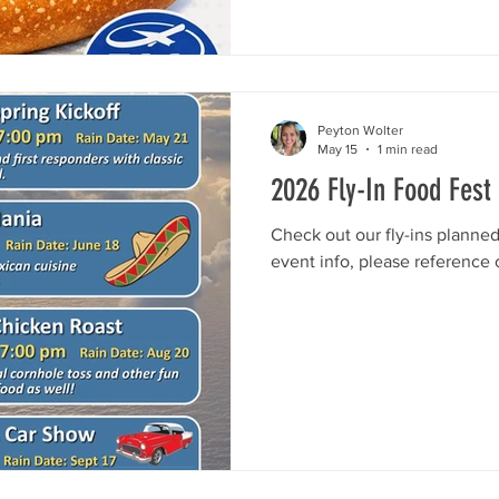
Peyton Wolter
May 15
1 min read
2026 Fly-In Food Fest
Check out our fly-ins planne
event info, please reference