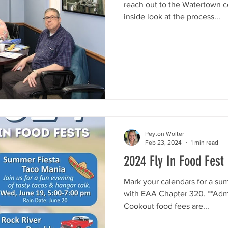
reach out to the Watertown 
inside look at the process...
Peyton Wolter
Feb 23, 2024
1 min read
2024 Fly In Food Fest
Mark your calendars for a sum
with EAA Chapter 320. **Admis
Cookout food fees are...