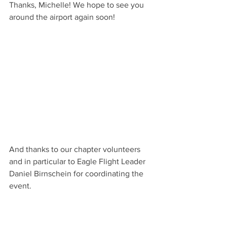
Thanks, Michelle! We hope to see you 
around the airport again soon!
And thanks to our chapter volunteers 
and in particular to Eagle Flight Leader 
Daniel Birnschein for coordinating the 
event.