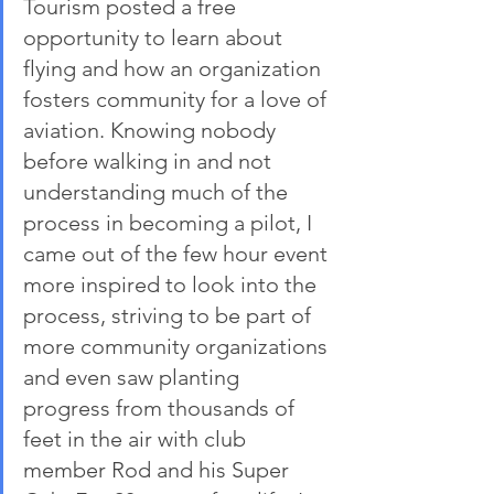
Tourism posted a free 
opportunity to learn about 
flying and how an organization 
fosters community for a love of 
aviation. Knowing nobody 
before walking in and not 
understanding much of the 
process in becoming a pilot, I 
came out of the few hour event 
more inspired to look into the 
process, striving to be part of 
more community organizations 
and even saw planting 
progress from thousands of 
feet in the air with club 
member Rod and his Super 