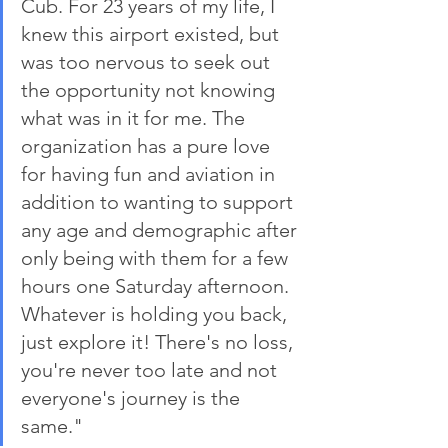
Cub. For 23 years of my life, I 
knew this airport existed, but 
was too nervous to seek out 
the opportunity not knowing 
what was in it for me. The 
organization has a pure love 
for having fun and aviation in 
addition to wanting to support 
any age and demographic after 
only being with them for a few 
hours one Saturday afternoon. 
Whatever is holding you back, 
just explore it! There's no loss, 
you're never too late and not 
everyone's journey is the 
same."