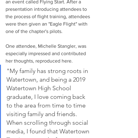
an event called Flying Start. After a 
presentation introducing attendees to 
the process of flight training, attendees 
were then given an "Eagle Flight" with 
one of the chapter's pilots. 
One attendee, Michelle Stangler, was 
especially impressed and contributed 
her thoughts, reproduced here. 
"My family has strong roots in 
Watertown, and being a 2019 
Watertown High School 
graduate, I love coming back 
to the area from time to time 
visiting family and friends. 
When scrolling through social 
media, I found that Watertown 