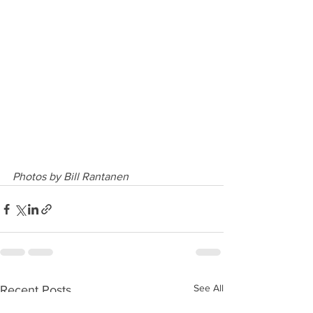
Photos by Bill Rantanen
See All
Recent Posts