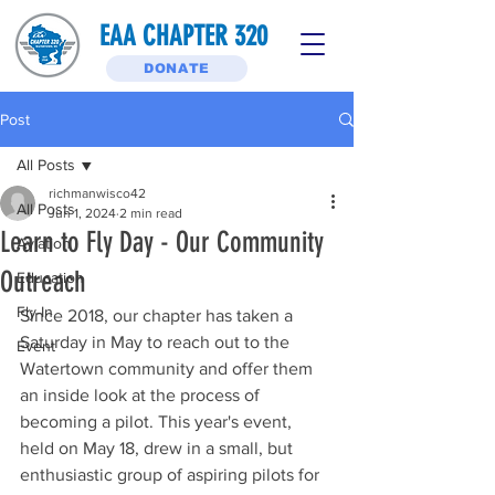
EAA CHAPTER 320
DONATE
Post
All Posts
richmanwisco42
All Posts
Jun 1, 2024
2 min read
Learn to Fly Day - Our Community
Aviation
Outreach
Education
Fly-In
Since 2018, our chapter has taken a 
Saturday in May to reach out to the 
Event
Watertown community and offer them 
an inside look at the process of 
becoming a pilot. This year's event, 
held on May 18, drew in a small, but 
enthusiastic group of aspiring pilots for 