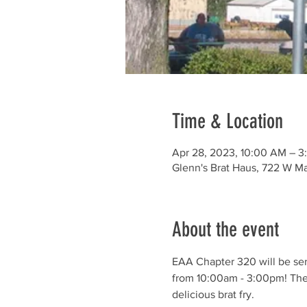
Time & Location
Apr 28, 2023, 10:00 AM – 3
Glenn's Brat Haus, 722 W M
About the event
EAA Chapter 320 will be ser
from 10:00am - 3:00pm! The 
delicious brat fry.