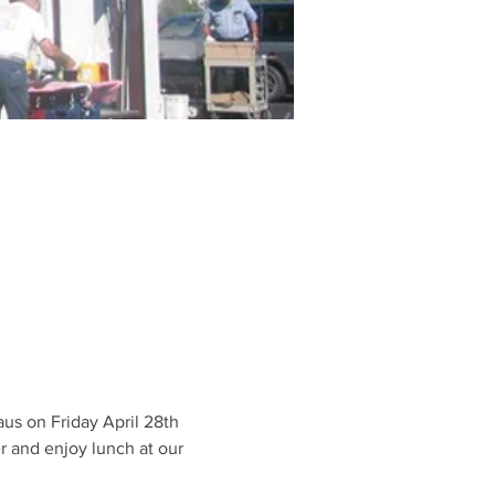
us on Friday April 28th 
 and enjoy lunch at our 