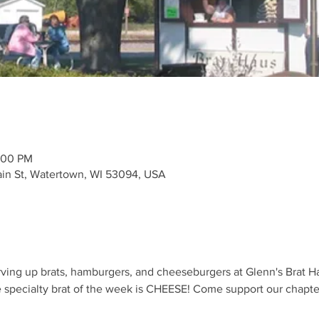
:00 PM
ain St, Watertown, WI 53094, USA
ving up brats, hamburgers, and cheeseburgers at Glenn's Brat Ha
specialty brat of the week is CHEESE! Come support our chapter