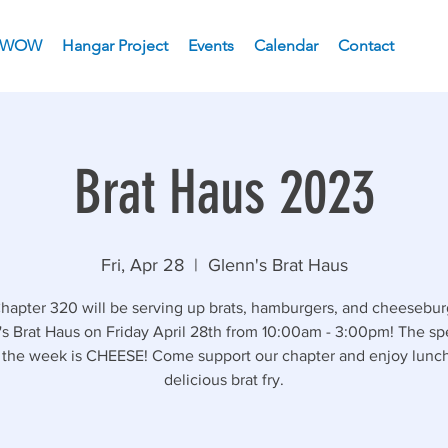
WOW
Hangar Project
Events
Calendar
Contact
Brat Haus 2023
Fri, Apr 28
  |  
Glenn's Brat Haus
apter 320 will be serving up brats, hamburgers, and cheesebur
s Brat Haus on Friday April 28th from 10:00am - 3:00pm! The sp
f the week is CHEESE! Come support our chapter and enjoy lunch
delicious brat fry.