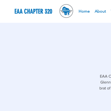
EAA CHAPTER 320
Home
About
EAA Ch
Glenn'
brat o